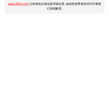
www.365jz.com
已经将此出错信息详细记录, 由此给您带来的访问不便我
们深感歉意.