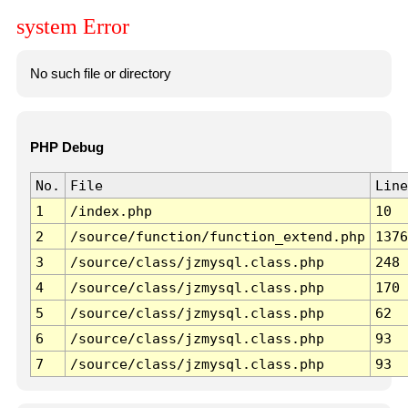
system Error
No such file or directory
PHP Debug
No.
File
Line
1
/index.php
10
2
/source/function/function_extend.php
1376
3
/source/class/jzmysql.class.php
248
4
/source/class/jzmysql.class.php
170
5
/source/class/jzmysql.class.php
62
6
/source/class/jzmysql.class.php
93
7
/source/class/jzmysql.class.php
93