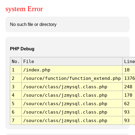
system Error
No such file or directory
PHP Debug
No.
File
Line
1
/index.php
10
2
/source/function/function_extend.php
1376
3
/source/class/jzmysql.class.php
248
4
/source/class/jzmysql.class.php
170
5
/source/class/jzmysql.class.php
62
6
/source/class/jzmysql.class.php
93
7
/source/class/jzmysql.class.php
93