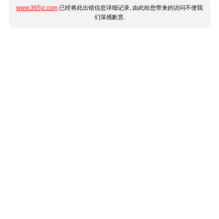
www.365jz.com
已经将此出错信息详细记录, 由此给您带来的访问不便我
们深感歉意.