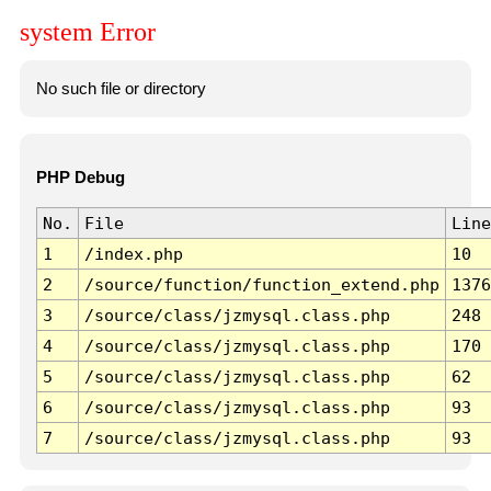
system Error
No such file or directory
PHP Debug
No.
File
Line
1
/index.php
10
2
/source/function/function_extend.php
1376
3
/source/class/jzmysql.class.php
248
4
/source/class/jzmysql.class.php
170
5
/source/class/jzmysql.class.php
62
6
/source/class/jzmysql.class.php
93
7
/source/class/jzmysql.class.php
93