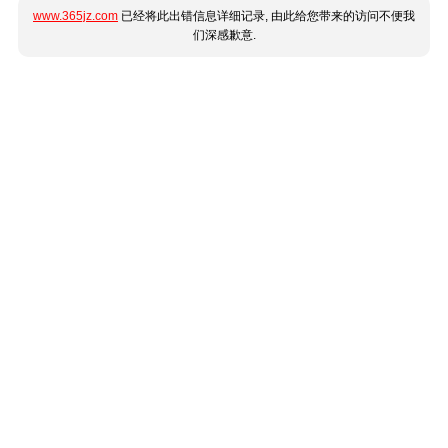
www.365jz.com
已经将此出错信息详细记录, 由此给您带来的访问不便我
们深感歉意.