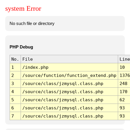
system Error
No such file or directory
PHP Debug
No.
File
Line
1
/index.php
10
2
/source/function/function_extend.php
1376
3
/source/class/jzmysql.class.php
248
4
/source/class/jzmysql.class.php
170
5
/source/class/jzmysql.class.php
62
6
/source/class/jzmysql.class.php
93
7
/source/class/jzmysql.class.php
93