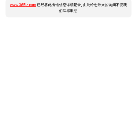
www.365jz.com
已经将此出错信息详细记录, 由此给您带来的访问不便我
们深感歉意.