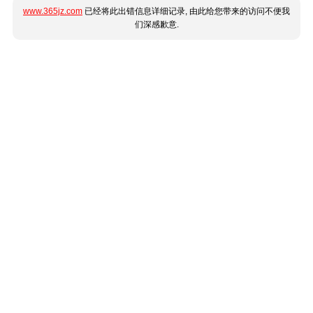
www.365jz.com
已经将此出错信息详细记录, 由此给您带来的访问不便我
们深感歉意.