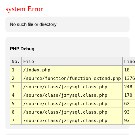
system Error
No such file or directory
PHP Debug
No.
File
Line
1
/index.php
10
2
/source/function/function_extend.php
1376
3
/source/class/jzmysql.class.php
248
4
/source/class/jzmysql.class.php
170
5
/source/class/jzmysql.class.php
62
6
/source/class/jzmysql.class.php
93
7
/source/class/jzmysql.class.php
93